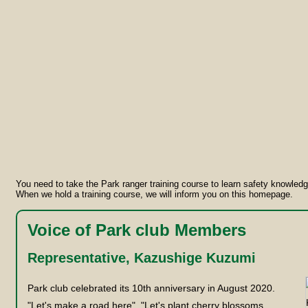
You need to take the Park ranger training course to learn safety knowled
When we hold a training course, we will inform you on this homepage.
Voice of Park club Members
Representative, Kazushige Kuzumi
Park club celebrated its 10th anniversary in August 2020.
"Let's make a road here", "Let's plant cherry blossoms