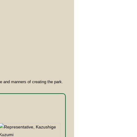
ge and manners of creating the park.