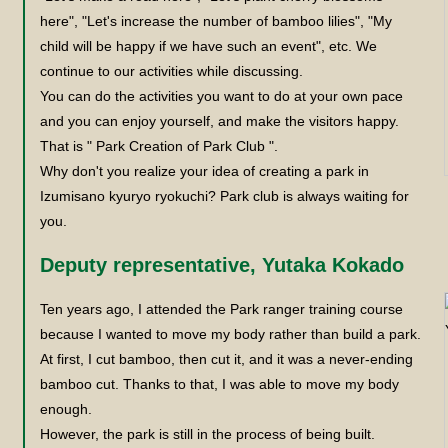
here", "Let's increase the number of bamboo lilies", "My
child will be happy if we have such an event", etc. We
continue to our activities while discussing.
You can do the activities you want to do at your own pace
and you can enjoy yourself, and make the visitors happy.
That is " Park Creation of Park Club ".
Why don't you realize your idea of creating a park in
Izumisano kyuryo ryokuchi? Park club is always waiting for
you.
Deputy representative, Yutaka Kokado
Ten years ago, I attended the Park ranger training course
because I wanted to move my body rather than build a park.
At first, I cut bamboo, then cut it, and it was a never-ending
bamboo cut. Thanks to that, I was able to move my body
enough.
However, the park is still in the process of being built.