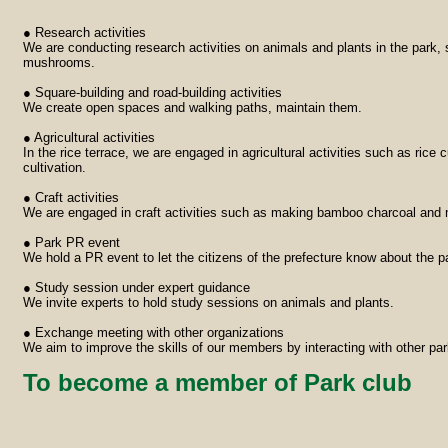
● Research activities
We are conducting research activities on animals and plants in the park, 
mushrooms.
● Square-building and road-building activities
We create open spaces and walking paths, maintain them.
● Agricultural activities
In the rice terrace, we are engaged in agricultural activities such as rice 
cultivation.
● Craft activities
We are engaged in craft activities such as making bamboo charcoal and 
● Park PR event
We hold a PR event to let the citizens of the prefecture know about the pa
● Study session under expert guidance
We invite experts to hold study sessions on animals and plants.
● Exchange meeting with other organizations
We aim to improve the skills of our members by interacting with other par
To become a member of Park club