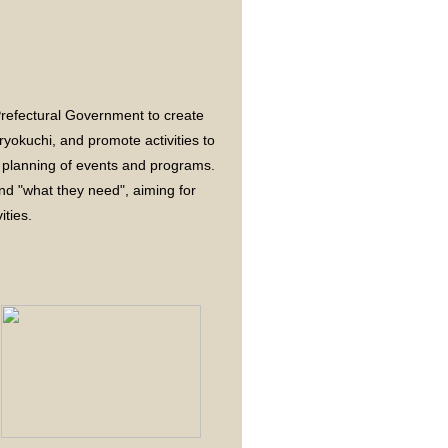
 Prefectural Government to create
yokuchi, and promote activities to
e planning of events and programs.
nd "what they need", aiming for
ities.