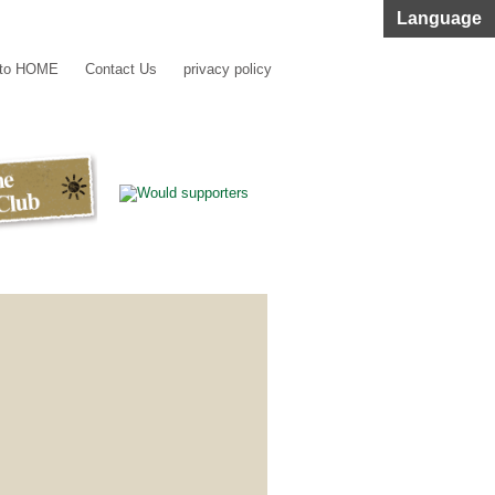
Language
 to HOME
Contact Us
privacy policy