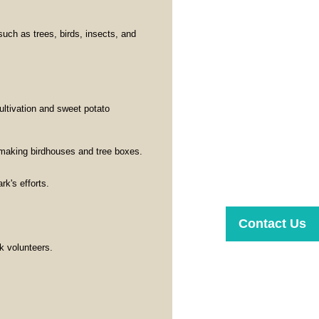
such as trees, birds, insects, and
cultivation and sweet potato
making birdhouses and tree boxes.
rk's efforts.
Contact Us
k volunteers.