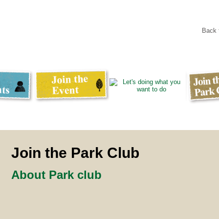
Back
Join the Park Club
About Park club