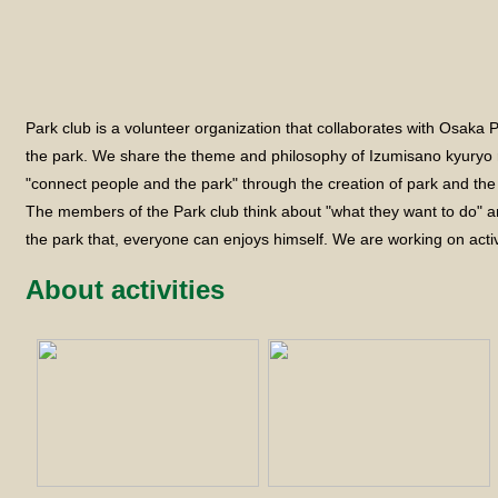
Park club is a volunteer organization that collaborates with Osaka
the park. We share the theme and philosophy of Izumisano kyuryo r
"connect people and the park" through the creation of park and th
The members of the Park club think about "what they want to do" a
the park that, everyone can enjoys himself. We are working on activ
About activities