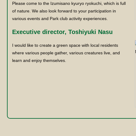
Please come to the Izumisano kyuryo ryokuchi, which is full
of nature. We also look forward to your participation in
various events and Park club activity experiences.
Executive director, Toshiyuki Nasu
I would like to create a green space with local residents
where various people gather, various creatures live, and
learn and enjoy themselves.