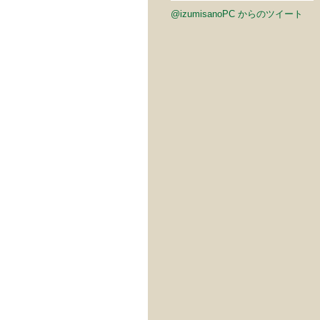
@izumisanoPC からのツイート